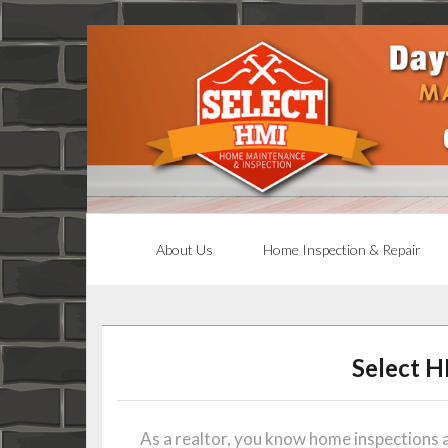
About Us
Home Inspection & Repair
Select H
As a realtor, you know home inspections a