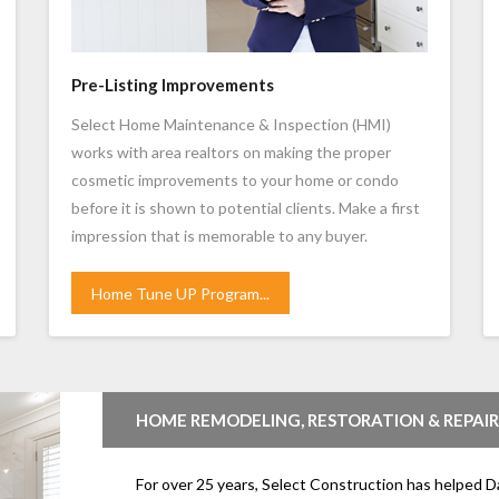
Pre-Listing Improvements
Select Home Maintenance & Inspection (HMI)
works with area realtors on making the proper
cosmetic improvements to your home or condo
before it is shown to potential clients. Make a first
impression that is memorable to any buyer.
Home Tune UP Program...
HOME REMODELING, RESTORATION & REPAIR
For over 25 years, Select Construction has helped D