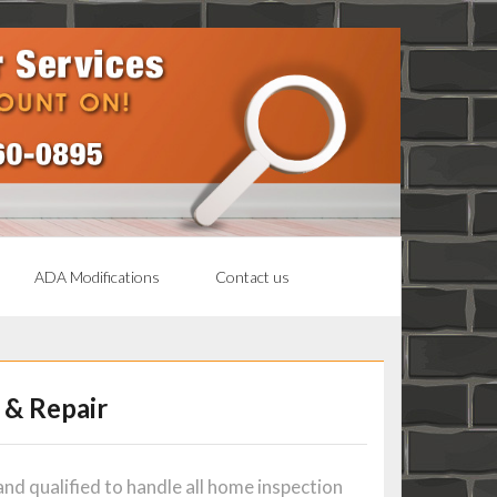
ADA Modifications
Contact us
 & Repair
nd qualified to handle all home inspection