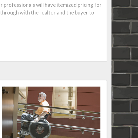
professionals will have itemized pricing for
-through with the realtor and the buyer to