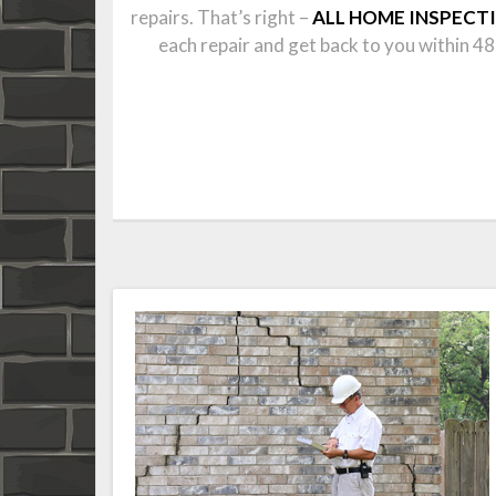
repairs. That’s right –
ALL HOME INSPECT
each repair and get back to you within 48