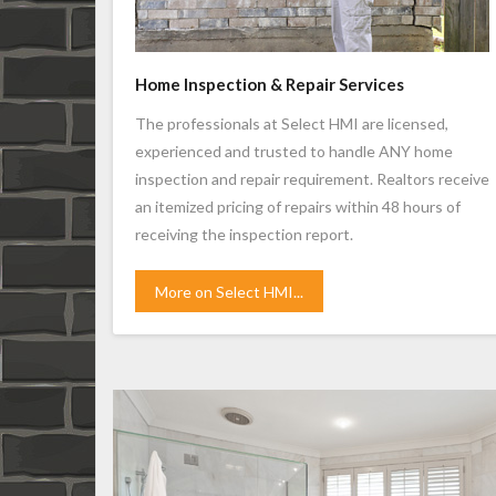
Home Inspection & Repair Services
The professionals at Select HMI are licensed,
experienced and trusted to handle ANY home
inspection and repair requirement. Realtors receive
an itemized pricing of repairs within 48 hours of
receiving the inspection report.
More on Select HMI...