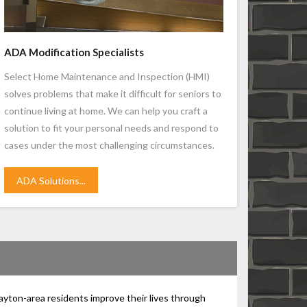
ADA Modification Specialists
Select Home Maintenance and Inspection (HMI)
solves problems that make it difficult for seniors to
continue living at home. We can help you craft a
solution to fit your personal needs and respond to
cases under the most challenging circumstances.
ADA Solutions...
ayton-area residents improve their lives through