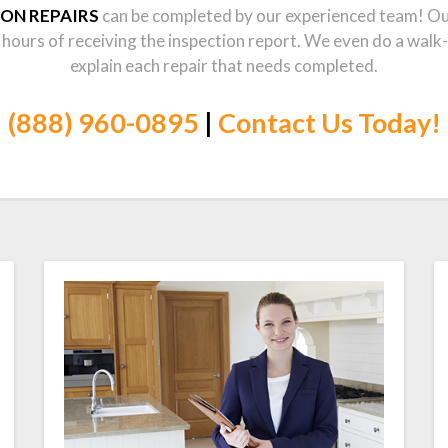
ION REPAIRS
can be completed by our experienced team! Our 
 hours of receiving the inspection report. We even do a walk
explain each repair that needs completed.
(888) 960-0895
|
Contact Us Today!