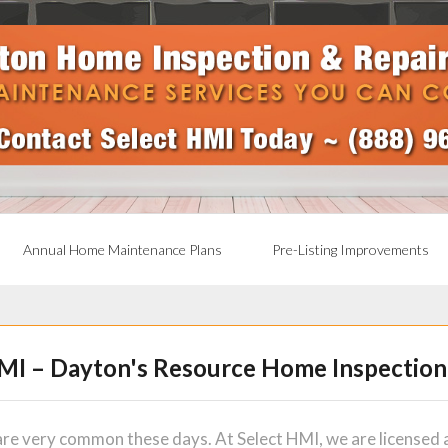
Annual Home Maintenance Plans
Pre-Listing Improvements
MI – Dayton's Resource Home Inspection
re very common these days. At Select HMI, we are licensed a